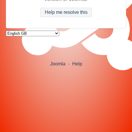
Help me resolve this
Joomla
-
Help