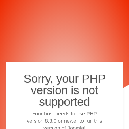
Sorry, your PHP
version is not
supported
Your host needs to use PHP
version 8.3.0 or newer to run this
version of Joomla!